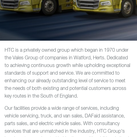
HTC is a privately owned group which began in 1970 under
the Vales Group of companies in Watford, Herts. Dedicated
to achieving continuous growth while upholding exceptional
standards of support and service. We are committed to
enhancing our already outstanding level of service to meet
the needs of both existing and potential customers across
key routes in the South of England.
Our facilities provide a wide range of services, including
vehicle servicing, truck, and van sales, DAFaid assistance,
parts sales, and electric vehicle sales. With consultancy
services that are unmatched in the industry, HTC Group's