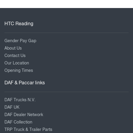
HTC Reading
Gender Pay Gap
About Us
Contact Us
Our Location
Opening Times
DAF & Paccar links
DAF Trucks N.V.
DAF UK
DAF Dealer Network
DAF Collection
TRP Truck & Trailer Parts