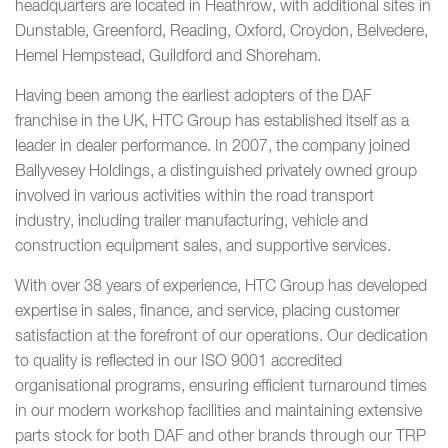
headquarters are located in Heathrow, with additional sites in
Dunstable, Greenford, Reading, Oxford, Croydon, Belvedere,
Hemel Hempstead, Guildford and Shoreham.
Having been among the earliest adopters of the DAF
franchise in the UK, HTC Group has established itself as a
leader in dealer performance. In 2007, the company joined
Ballyvesey Holdings, a distinguished privately owned group
involved in various activities within the road transport
industry, including trailer manufacturing, vehicle and
construction equipment sales, and supportive services.
With over 38 years of experience, HTC Group has developed
expertise in sales, finance, and service, placing customer
satisfaction at the forefront of our operations. Our dedication
to quality is reflected in our ISO 9001 accredited
organisational programs, ensuring efficient turnaround times
in our modern workshop facilities and maintaining extensive
parts stock for both DAF and other brands through our TRP