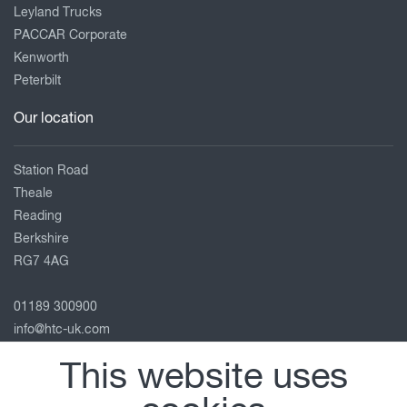
Leyland Trucks
PACCAR Corporate
Kenworth
Peterbilt
Our location
Station Road
Theale
Reading
Berkshire
RG7 4AG
01189 300900
info@htc-uk.com
View on map
This website uses
Follow us