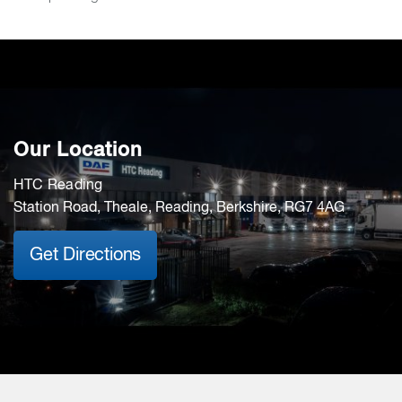
Our Location
HTC Reading
Station Road, Theale, Reading, Berkshire, RG7 4AG
Get Directions