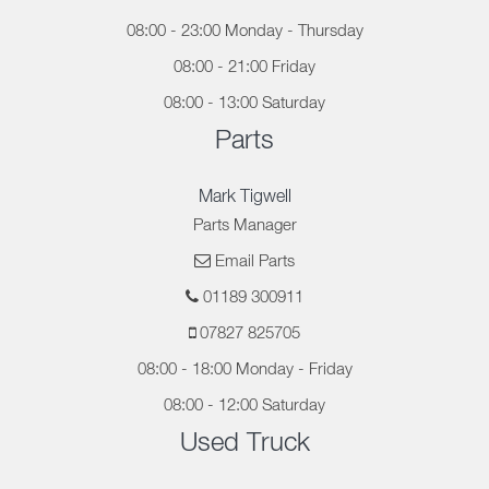
08:00 - 23:00 Monday - Thursday
08:00 - 21:00 Friday
08:00 - 13:00 Saturday
Parts
Mark Tigwell
Parts Manager
Email Parts
01189 300911
07827 825705
08:00 - 18:00 Monday - Friday
08:00 - 12:00 Saturday
Used Truck