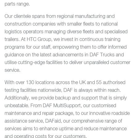
parts range.
Our clientele spans from regional manufacturing and
construction companies with smaller fleets to national
logistics operators managing diverse fleets and specialised
trailers. At HTC Group, we invest in continuous training
programs for our staff, empowering them to offer informed
guidance on the latest advancements in DAF Trucks and
utilise cutting-edge facilities to deliver unparalleled customer
service.
With over 130 locations across the UK and 55 authorised
testing facilities nationwide, DAF is always within reach.
Additionally, we provide backup and support that is simply
unbeatable. From DAF MultiSupport, our customised
maintenance and repair package, to our innovative roadside
assistance service, DAFaid, our comprehensive range of
services aims to enhance uptime and reduce maintenance
and operating costs for our customers.