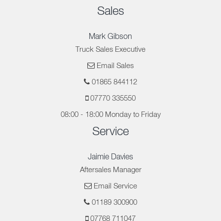
Sales
Mark Gibson
Truck Sales Executive
Email Sales
01865 844112
07770 335550
08:00 - 18:00 Monday to Friday
Service
Jaimie Davies
Aftersales Manager
Email Service
01189 300900
07768 711047