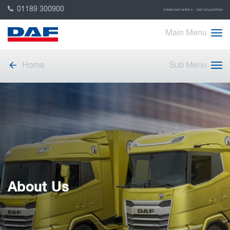
01189 300900
OTHER DAF SITES
DAF COLLECTION
Main Menu
Home
Sub Menu
About Us