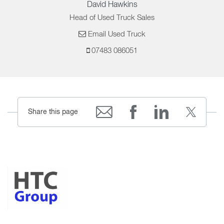
David Hawkins
Head of Used Truck Sales
Email Used Truck
07483 086051
Share this page